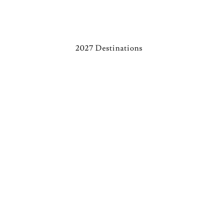
2027 Destinations