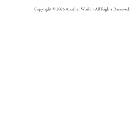
Copyright © 2026 Another World - All Rights Reserved.