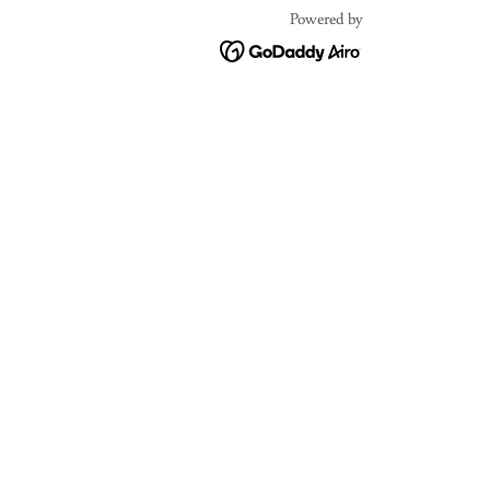
Powered by