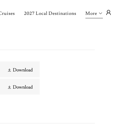
Cruises
2027 Local Destinations
More
Download
Download