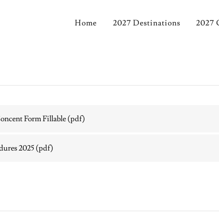
Home
2027 Destinations
2027 
ncent Form Fillable
(pdf)
edures 2025
(pdf)