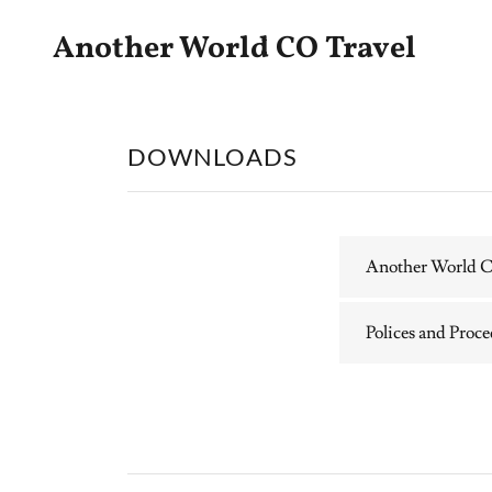
Another World CO Travel
DOWNLOADS
Another World Co
Polices and Proc